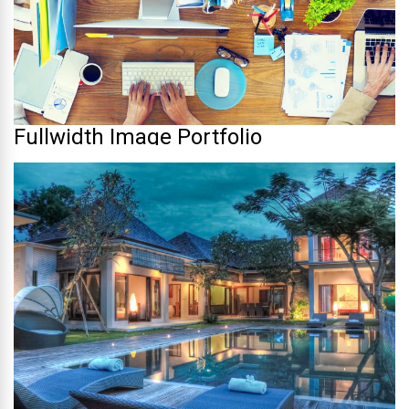
Fullwidth Image Portfolio