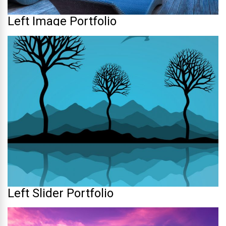
Left Image Portfolio
Left Slider Portfolio