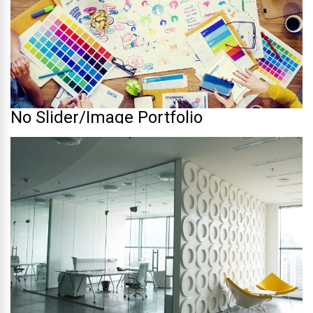
No Slider/Image Portfolio