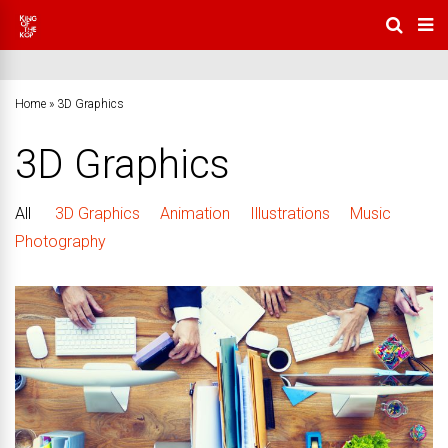
Home
»
3D Graphics
3D Graphics
All
3D Graphics
Animation
Illustrations
Music
Photography