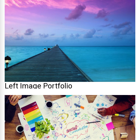
Left Image Portfolio