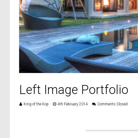
Left Image Portfolio
King of the Kop
4th February 2014
Comments Closed