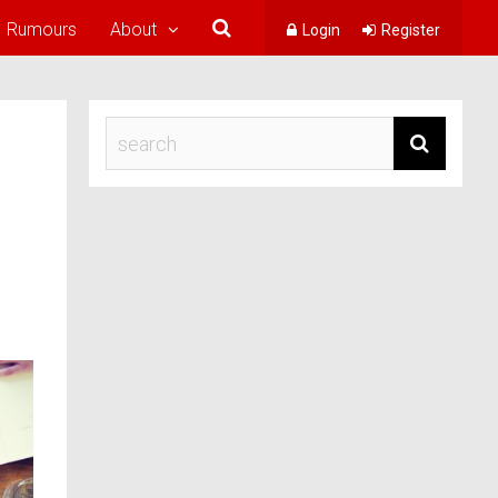
Rumours
About
Login
Register