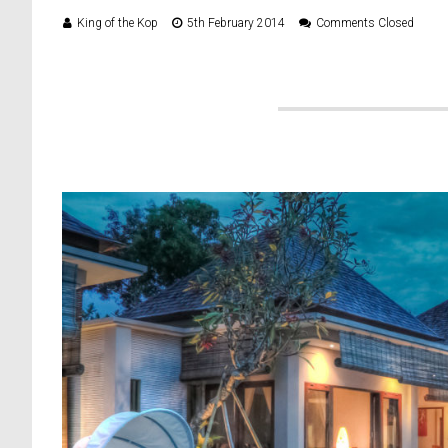
King of the Kop
5th February 2014
Comments Closed