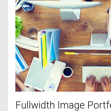
Fullwidth Image Portf