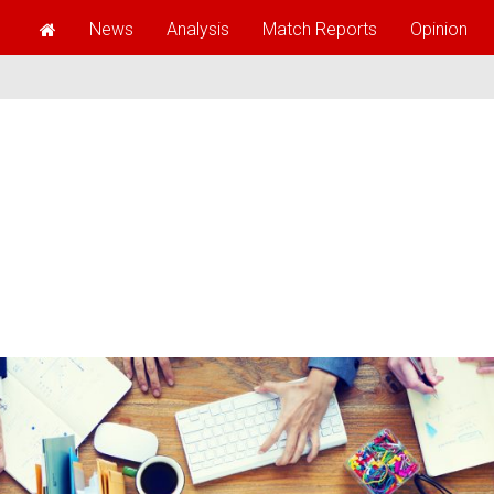
News
Analysis
Match Reports
Opinion