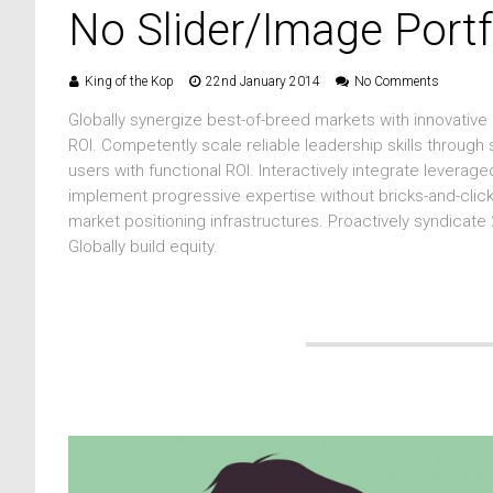
No Slider/Image Portf
King of the Kop
22nd January 2014
No Comments
Globally synergize best-of-breed markets with innovative
ROI. Competently scale reliable leadership skills through
users with functional ROI. Interactively integrate levera
implement progressive expertise without bricks-and-clic
market positioning infrastructures. Proactively syndicate
Globally build equity.