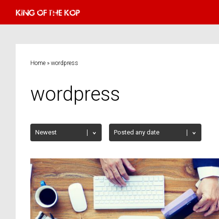
Home
»
wordpress
wordpress