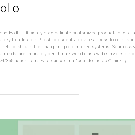
olio
 bandwidth. Efficiently procrastinate customized products and reli
 sticky total linkage. Phosfluorescently provide access to open-so
ged relationships rather than principle-centered systems. Seamlessl
ks mindshare. Intrinsicly benchmark world-class web services befo
 24/365 action items whereas optimal “outside the box” thinking.