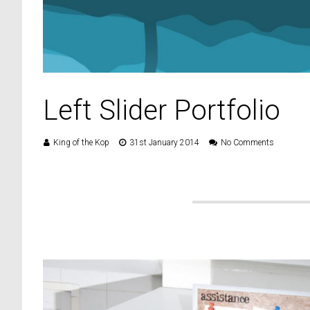
Left Slider Portfolio
King of the Kop
31st January 2014
No Comments