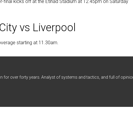
r-final kicks off at the Etihad Stadium at 12.45pm on Saturday
ity vs Liverpool
coverage starting at 11.30am.
n for over forty years. Analyst of systems and tactics, and full of opinio