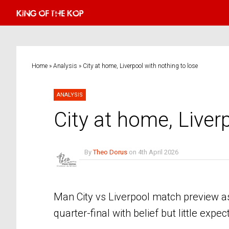
Home
»
Analysis
»
City at home, Liverpool with nothing to lose
ANALYSIS
City at home, Liver
By
Theo Dorus
on
4th April 2026
No Comments
Man City vs Liverpool match preview as
quarter-final with belief but little expec