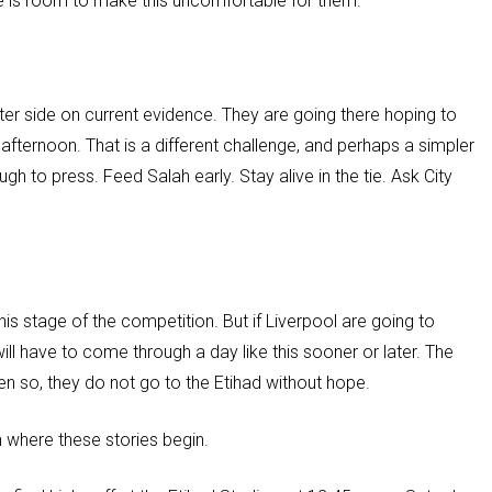
re is room to make this uncomfortable for them.
ter side on current evidence. They are going there hoping to
fternoon. That is a different challenge, and perhaps a simpler
gh to press. Feed Salah early. Stay alive in the tie. Ask City
is stage of the competition. But if Liverpool are going to
ill have to come through a day like this sooner or later. The
n so, they do not go to the Etihad without hope.
n where these stories begin.