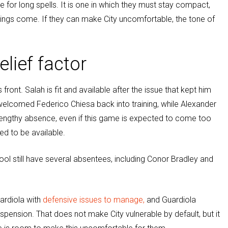
e for long spells. It is one in which they must stay compact,
ngs come. If they can make City uncomfortable, the tone of
lief factor
nt. Salah is fit and available after the issue that kept him
 welcomed Federico Chiesa back into training, while Alexander
s lengthy absence, even if this game is expected to come too
ed to be available.
pool still have several absentees, including Conor Bradley and
uardiola with
defensive issues to manage,
and Guardiola
uspension. That does not make City vulnerable by default, but it