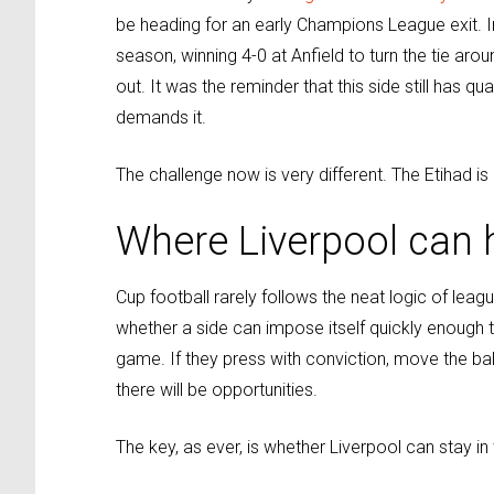
be heading for an early Champions League exit. 
season, winning 4-0 at Anfield to turn the tie arou
out. It was the reminder that this side still has qua
demands it.
The challenge now is very different. The Etihad is
Where Liverpool can h
Cup football rarely follows the neat logic of le
whether a side can impose itself quickly enough to
game. If they press with conviction, move the bal
there will be opportunities.
The key, as ever, is whether Liverpool can stay 