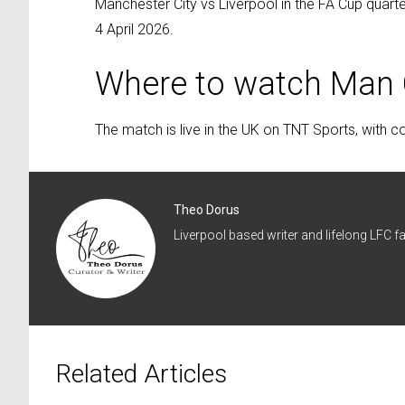
Manchester City vs Liverpool in the FA Cup quarte
4 April 2026.
Where to watch Man C
The match is live in the UK on TNT Sports, with 
Theo Dorus
Liverpool based writer and lifelong LFC fa
Related Articles