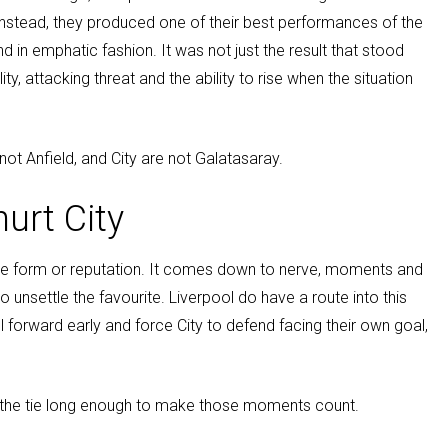
Instead, they produced one of their best performances of the
nd in emphatic fashion. It was not just the result that stood
lity, attacking threat and the ability to rise when the situation
 not Anfield, and City are not Galatasaray.
urt City
ague form or reputation. It comes down to nerve, moments and
 unsettle the favourite. Liverpool do have a route into this
l forward early and force City to defend facing their own goal,
in the tie long enough to make those moments count.