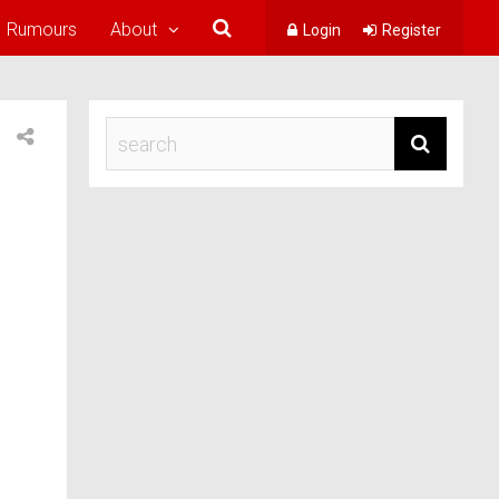
Rumours
About
Login
Register