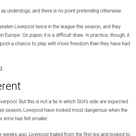
 as underdogs, and there is no point pretending otherwise.
eaten Liverpool twice in the league this season, and they
urope. On paper, it is a difficult draw. In practice, though, it
erpool a chance to play with more freedom than they have had
g.
erent
verpool. But this is not a tie in which Slot’s side are expected
 this season, Liverpool have looked most dangerous when the
 error has felt smaller.
 weeks ago, Liverpool trailed from the first leg and looked to