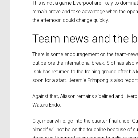
This is not a game Liverpool are likely to dominat
remain brave and take advantage when the openi
the afternoon could change quickly.
Team news and the be
There is some encouragement on the team-news fro
out before the international break. Slot has also
Isak has returned to the training ground after hi
soon for a start. Jeremie Frimpong is also report
Against that, Alisson remains sidelined and Liver
Wataru Endo.
City, meanwhile, go into the quarter-final under G
himself will not be on the touchline because of s