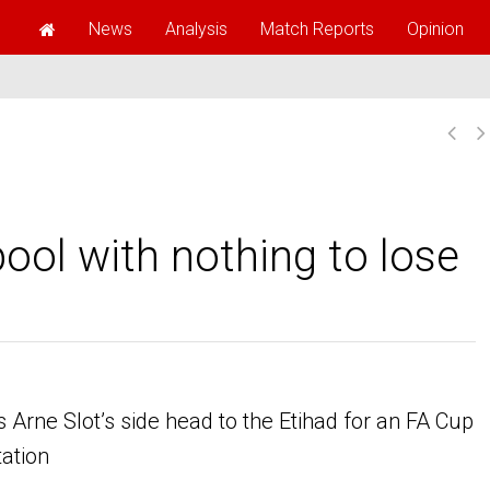
News
Analysis
Match Reports
Opinion
pool with nothing to lose
 Arne Slot’s side head to the Etihad for an FA Cup
tation