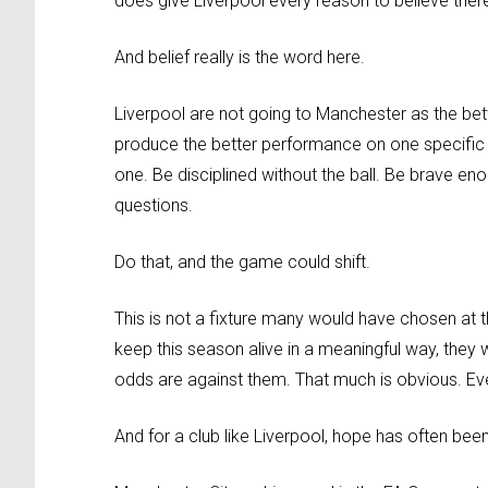
does give Liverpool every reason to believe the
And belief really is the word here.
Liverpool are not going to Manchester as the bet
produce the better performance on one specific a
one. Be disciplined without the ball. Be brave enou
questions.
Do that, and the game could shift.
This is not a fixture many would have chosen at th
keep this season alive in a meaningful way, they w
odds are against them. That much is obvious. Eve
And for a club like Liverpool, hope has often bee