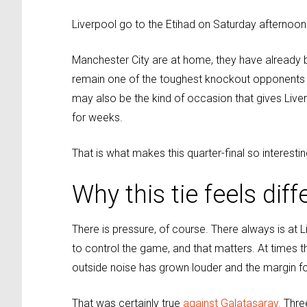
Liverpool go to the Etihad on Saturday afternoon
Manchester City are at home, they have already b
remain one of the toughest knockout opponents in E
may also be the kind of occasion that gives Liv
for weeks.
That is what makes this quarter-final so interestin
Why this tie feels diff
There is pressure, of course. There always is at Li
to control the game, and that matters. At times
outside noise has grown louder and the margin for
That was certainly true
against Galatasaray.
Three