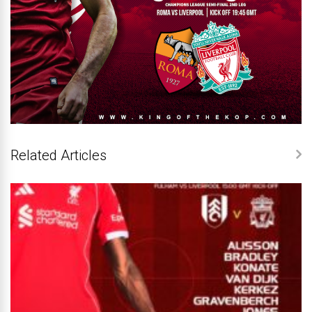
Related Articles