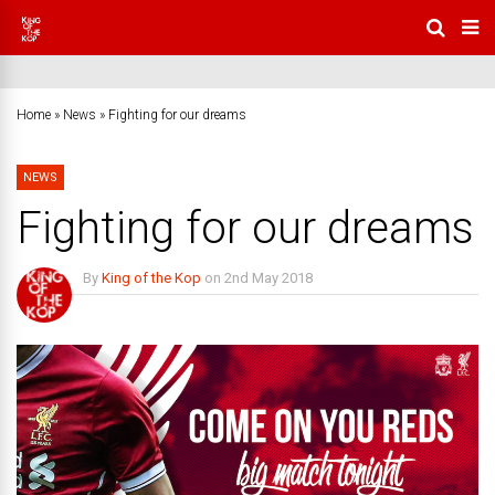
Home
»
News
»
Fighting for our dreams
NEWS
Fighting for our dreams
By
King of the Kop
on
2nd May 2018
No Comments