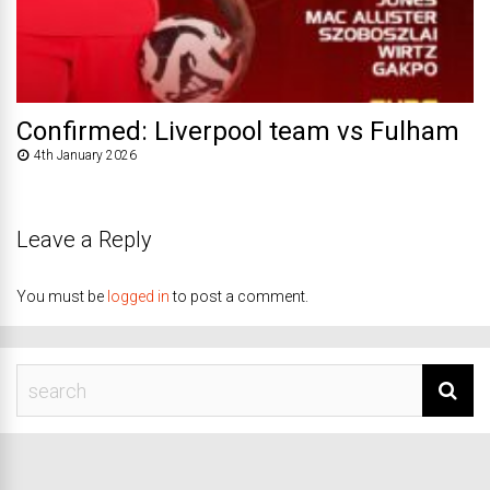
Confirmed: Liverpool team vs Fulham
4th January 2026
Leave a Reply
You must be
logged in
to post a comment.