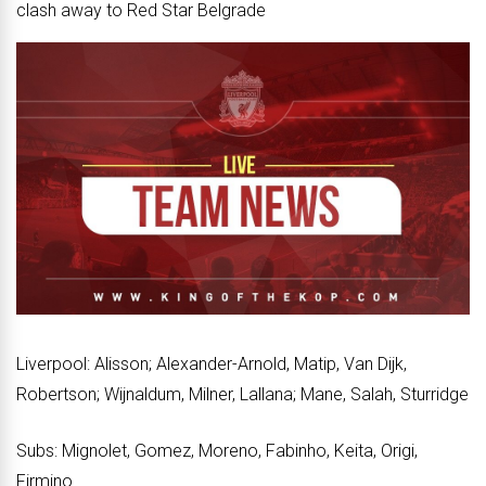
clash away to Red Star Belgrade
Liverpool: Alisson; Alexander-Arnold, Matip, Van Dijk,
Robertson; Wijnaldum, Milner, Lallana; Mane, Salah, Sturridge
Subs: Mignolet, Gomez, Moreno, Fabinho, Keita, Origi,
Firmino