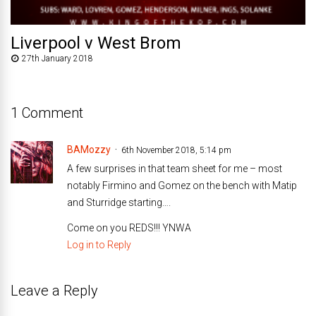
Liverpool v West Brom
27th January 2018
1 Comment
BAMozzy
6th November 2018, 5:14 pm
A few surprises in that team sheet for me – most
notably Firmino and Gomez on the bench with Matip
and Sturridge starting….
Come on you REDS!!! YNWA
Log in to Reply
Leave a Reply