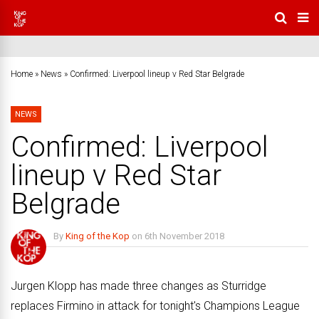
Home
»
News
»
Confirmed: Liverpool lineup v Red Star Belgrade
NEWS
Confirmed: Liverpool
lineup v Red Star
Belgrade
By
King of the Kop
on
6th November 2018
1 Comment
Jurgen Klopp has made three changes as Sturridge
replaces Firmino in attack for tonight's Champions League