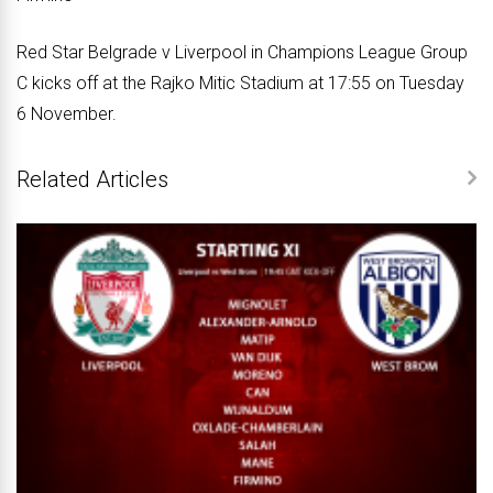
Red Star Belgrade v Liverpool in Champions League Group
C kicks off at the Rajko Mitic Stadium at 17:55 on Tuesday
6 November.
Related Articles