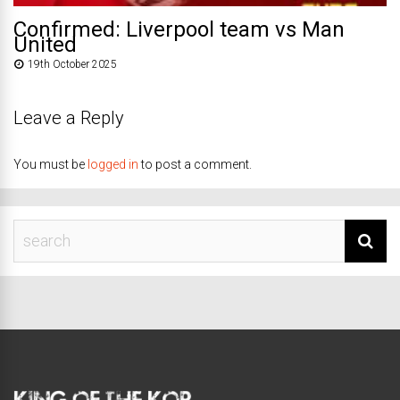
Confirmed: Liverpool team vs Man
United
19th October 2025
Leave a Reply
You must be
logged in
to post a comment.