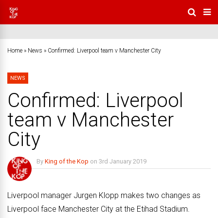
Home
»
News
»
Confirmed: Liverpool team v Manchester City
NEWS
Confirmed: Liverpool
team v Manchester
City
By
King of the Kop
on
3rd January 2019
No Comments
Liverpool manager Jurgen Klopp makes two changes as
Liverpool face Manchester City at the Etihad Stadium.