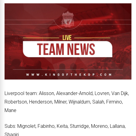
Liverpool team: Alisson, Alexander-Arnold, Lovren, Van Dijk,
Robertson, Henderson, Milner, Wijnaldum, Salah, Firmino,
Mane
Subs: Mignolet, Fabinho, Keita, Sturridge, Moreno, Lallana,
Shaqiri.