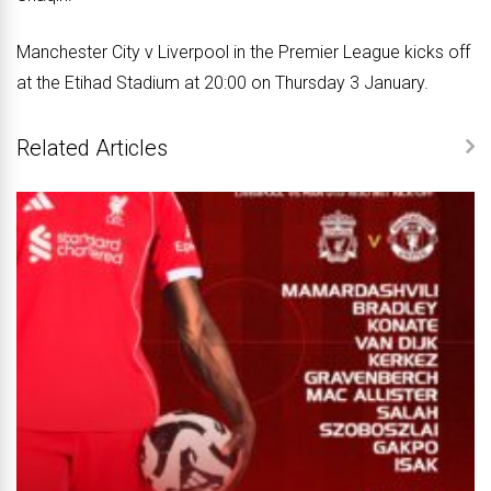
Manchester City v Liverpool in the Premier League kicks off
at the Etihad Stadium at 20:00 on Thursday 3 January.
Related Articles