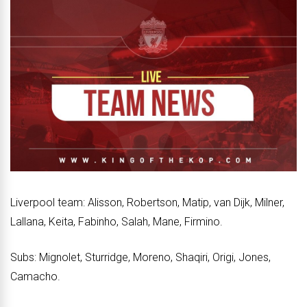
Liverpool team: Alisson, Robertson, Matip, van Dijk, Milner,
Lallana, Keita, Fabinho, Salah, Mane, Firmino.
Subs: Mignolet, Sturridge, Moreno, Shaqiri, Origi, Jones,
Camacho.