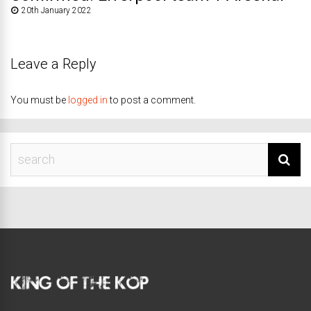
20th January 2022
Leave a Reply
You must be
logged in
to post a comment.