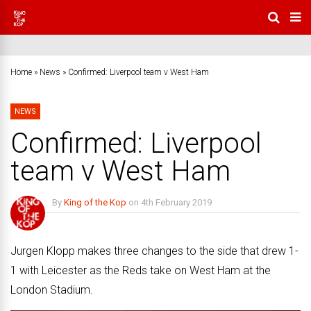
Home
»
News
»
Confirmed: Liverpool team v West Ham
NEWS
Confirmed: Liverpool
team v West Ham
By
King of the Kop
on
4th February 2019
No Comments
Jurgen Klopp makes three changes to the side that drew 1-
1 with Leicester as the Reds take on West Ham at the
London Stadium.