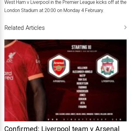
West Ham v Liverpool in the Premier League kicks off at the
London Stadium at 20:00 on Monday 4 February.
Related Articles
Confirmed: Liverpool team v Arsenal