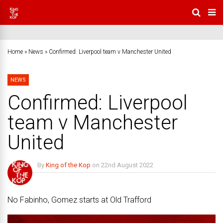
Home
»
News
»
Confirmed: Liverpool team v Manchester United
NEWS
Confirmed: Liverpool
team v Manchester
United
By
King of the Kop
on
22nd August 2022
No Comments
No Fabinho, Gomez starts at Old Trafford