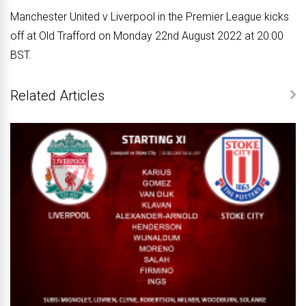
Manchester United v Liverpool in the Premier League kicks
off at Old Trafford on Monday 22nd August 2022 at 20:00
BST.
Related Articles