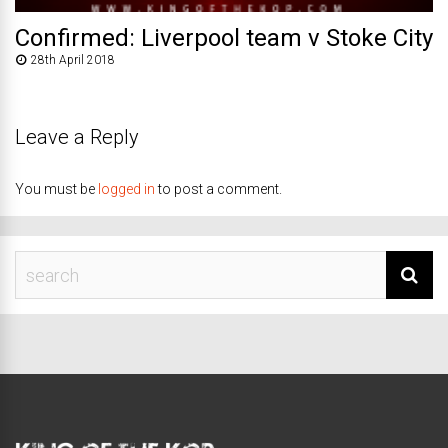
Confirmed: Liverpool team v Stoke City
28th April 2018
Leave a Reply
You must be
logged in
to post a comment.