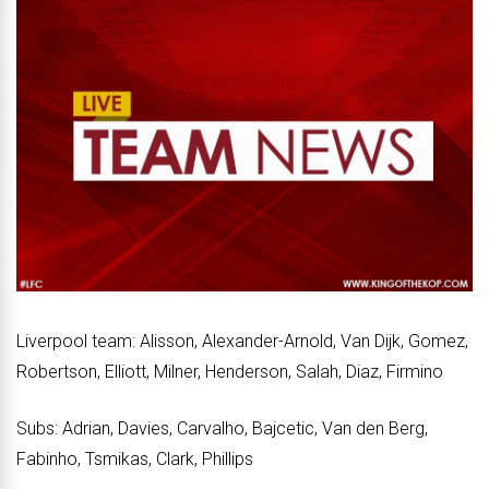
Liverpool team: Alisson, Alexander-Arnold, Van Dijk, Gomez,
Robertson, Elliott, Milner, Henderson, Salah, Diaz, Firmino
Subs: Adrian, Davies, Carvalho, Bajcetic, Van den Berg,
Fabinho, Tsmikas, Clark, Phillips