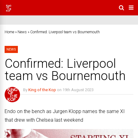
Home
»
News
»
Confirmed: Liverpool team vs Bournemouth
NEWS
Confirmed: Liverpool
team vs Bournemouth
By
King of the Kop
on
19th August 2023
No Comments
Endo on the bench as Jurgen Klopp names the same XI
that drew with Chelsea last weekend