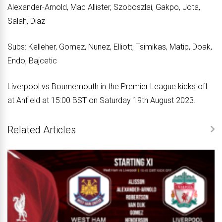
Alexander-Arnold, Mac Allister, Szoboszlai, Gakpo, Jota,
Salah, Diaz
Subs: Kelleher, Gomez, Nunez, Elliott, Tsimikas, Matip, Doak,
Endo, Bajcetic
Liverpool vs Bournemouth in the Premier League kicks off
at Anfield at 15:00 BST on Saturday 19th August 2023.
Related Articles