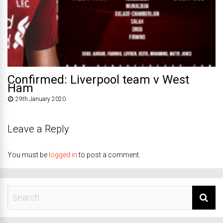
Confirmed: Liverpool team v West
Ham
29th January 2020
Leave a Reply
You must be
logged in
to post a comment.