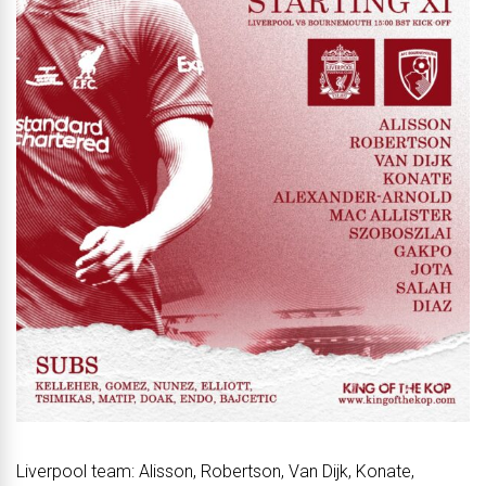
Liverpool team: Alisson, Robertson, Van Dijk, Konate,