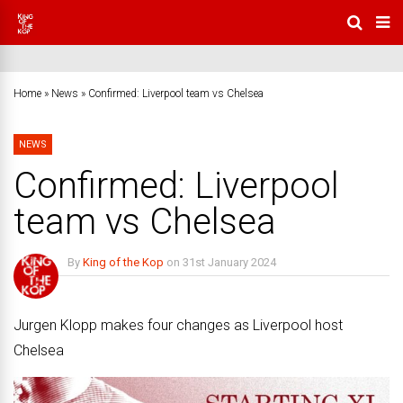
Home
»
News
»
Confirmed: Liverpool team vs Chelsea
NEWS
Confirmed: Liverpool
team vs Chelsea
By
King of the Kop
on
31st January 2024
No Comments
Jurgen Klopp makes four changes as Liverpool host
Chelsea