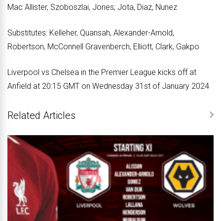
Mac Allister, Szoboszlai, Jones; Jota, Diaz, Nunez
Substitutes: Kelleher, Quansah, Alexander-Arnold,
Robertson, McConnell Gravenberch, Elliott, Clark, Gakpo
Liverpool vs Chelsea in the Premier League kicks off at
Anfield at 20:15 GMT on Wednesday 31st of January 2024
Related Articles