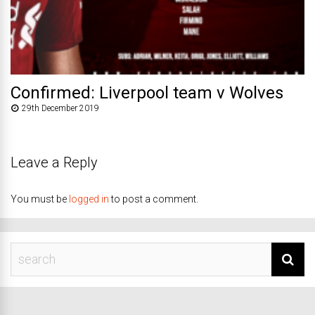
Confirmed: Liverpool team v Wolves
29th December 2019
Leave a Reply
You must be
logged in
to post a comment.