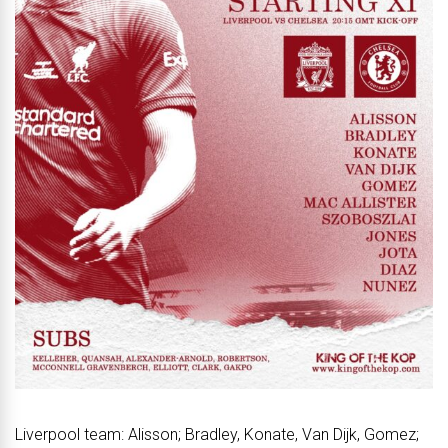
Liverpool team: Alisson; Bradley, Konate, Van Dijk, Gomez;