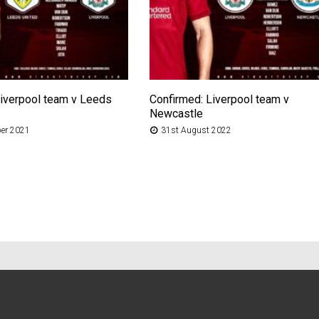
Liverpool team v Leeds
Confirmed: Liverpool team v
Newcastle
er 2021
31st August 2022