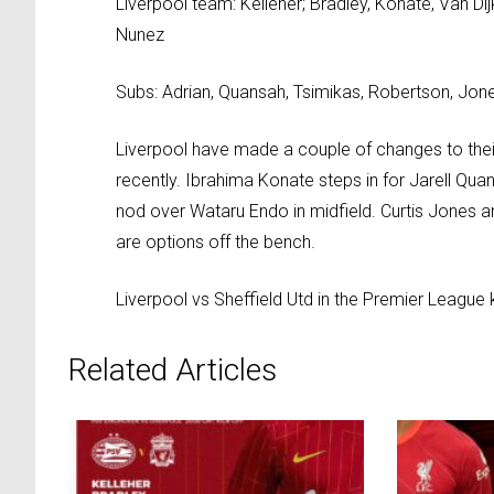
Liverpool team: Kelleher; Bradley, Konate, Van Di
Nunez
Subs: Adrian, Quansah, Tsimikas, Robertson, Jones
Liverpool have made a couple of changes to their
recently. Ibrahima Konate steps in for Jarell Qua
nod over Wataru Endo in midfield. Curtis Jones a
are options off the bench.
Liverpool vs Sheffield Utd in the Premier League 
Related Articles