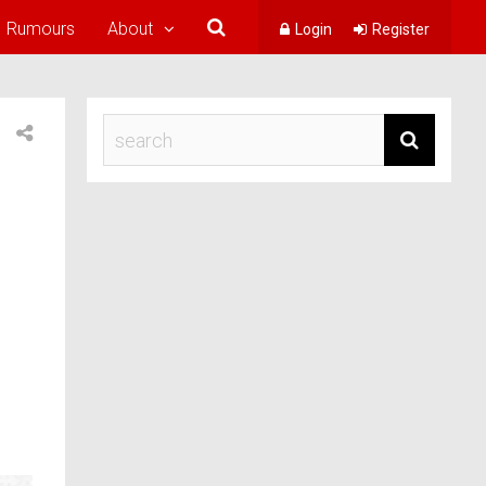
Rumours
About
Login
Register