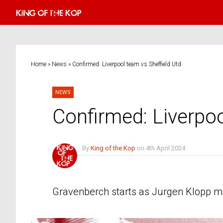
Home
»
News
»
Confirmed: Liverpool team vs Sheffield Utd
NEWS
Confirmed: Liverpoo
By
King of the Kop
on
4th April 2024
No Comments
Gravenberch starts as Jurgen Klopp mak