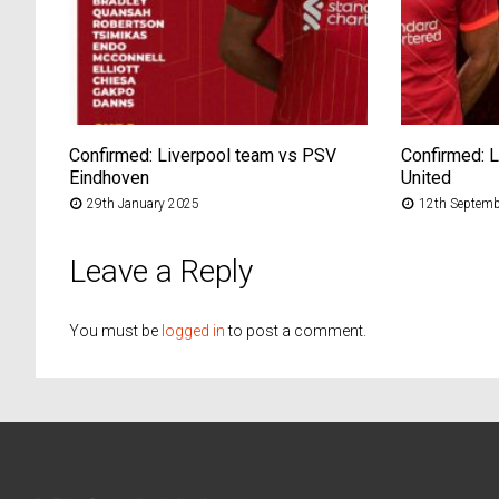
Confirmed: Liverpool team vs PSV
Confirmed: 
Eindhoven
United
29th January 2025
12th Septemb
Leave a Reply
You must be
logged in
to post a comment.