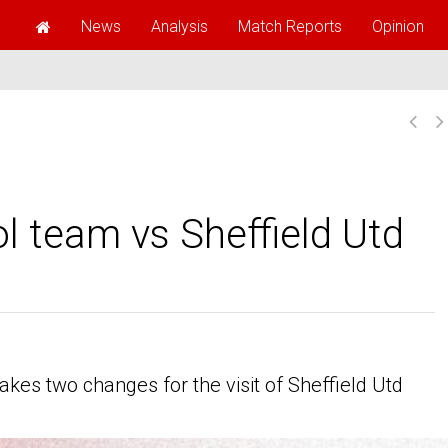
News
Analysis
Match Reports
Opinion
l team vs Sheffield Utd
es two changes for the visit of Sheffield Utd