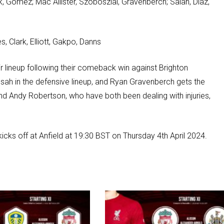
jk, Gomez; Mac Allister, Szoboszlai, Gravenberch; Salah, Diaz,
, Clark, Elliott, Gakpo, Danns
 lineup following their comeback win against Brighton
nsah in the defensive lineup, and Ryan Gravenberch gets the
nd Andy Robertson, who have both been dealing with injuries,
kicks off at Anfield at 19:30 BST on Thursday 4th April 2024.