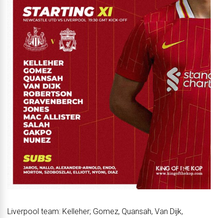
Liverpool team: Kelleher; Gomez, Quansah, Van Dijk,