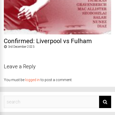
Confirmed: Liverpool vs Fulham
3rd December 2023
Leave a Reply
You must be
logged in
to post a comment.