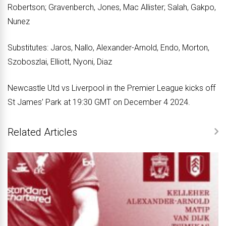
Robertson; Gravenberch, Jones, Mac Allister; Salah, Gakpo,
Nunez
Substitutes: Jaros, Nallo, Alexander-Arnold, Endo, Morton,
Szoboszlai, Elliott, Nyoni, Diaz
Newcastle Utd vs Liverpool in the Premier League kicks off
St James’ Park at 19:30 GMT on December 4 2024.
Related Articles