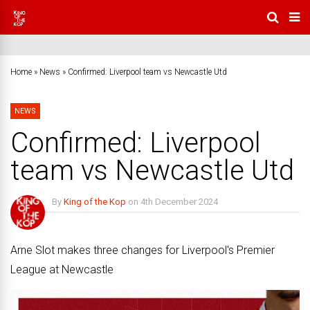
Home
»
News
»
Confirmed: Liverpool team vs Newcastle Utd
NEWS
Confirmed: Liverpool
team vs Newcastle Utd
By
King of the Kop
on
4th December 2024
No Comments
Arne Slot makes three changes for Liverpool's Premier
League at Newcastle