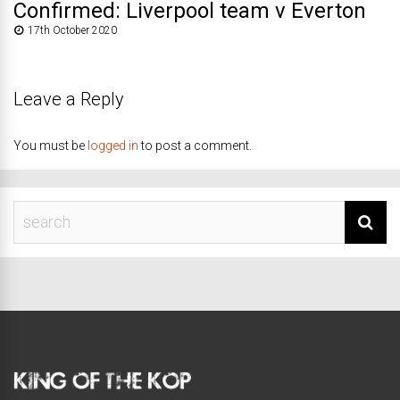
Confirmed: Liverpool team v Everton
17th October 2020
Leave a Reply
You must be
logged in
to post a comment.