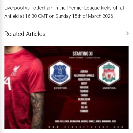
Liverpool vs Tottenham in the Premier League kicks off at
Anfield at 16:30 GMT on Sunday 15th of March 2026
Related Articles