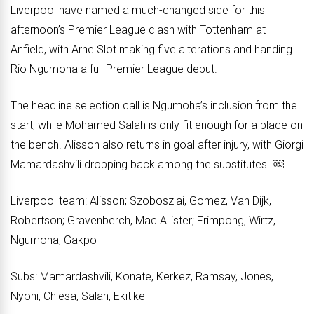
Liverpool have named a much-changed side for this
afternoon’s Premier League clash with Tottenham at
Anfield, with Arne Slot making five alterations and handing
Rio Ngumoha a full Premier League debut.
The headline selection call is Ngumoha’s inclusion from the
start, while Mohamed Salah is only fit enough for a place on
the bench. Alisson also returns in goal after injury, with Giorgi
Mamardashvili dropping back among the substitutes. ￼
Liverpool team: Alisson; Szoboszlai, Gomez, Van Dijk,
Robertson; Gravenberch, Mac Allister; Frimpong, Wirtz,
Ngumoha; Gakpo
Subs: Mamardashvili, Konate, Kerkez, Ramsay, Jones,
Nyoni, Chiesa, Salah, Ekitike