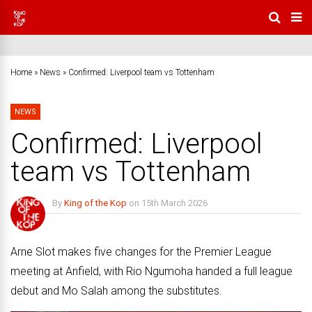
Home
»
News
»
Confirmed: Liverpool team vs Tottenham
NEWS
Confirmed: Liverpool
team vs Tottenham
By
King of the Kop
on
15th March 2026
No Comments
Arne Slot makes five changes for the Premier League
meeting at Anfield, with Rio Ngumoha handed a full league
debut and Mo Salah among the substitutes.