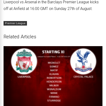
Liverpool vs Arsenal in the Barclays Premier League kicks
off at Anfield at 16:00 GMT on Sunday 27th of August.
Premier League
Related Articles