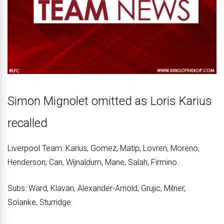
Simon Mignolet omitted as Loris Karius
recalled
Liverpool Team: Karius, Gomez, Matip, Lovren, Moreno,
Henderson, Can, Wijnaldum, Mane, Salah, Firmino.
Subs: Ward, Klavan, Alexander-Arnold, Grujic, Milner,
Solanke, Sturridge.