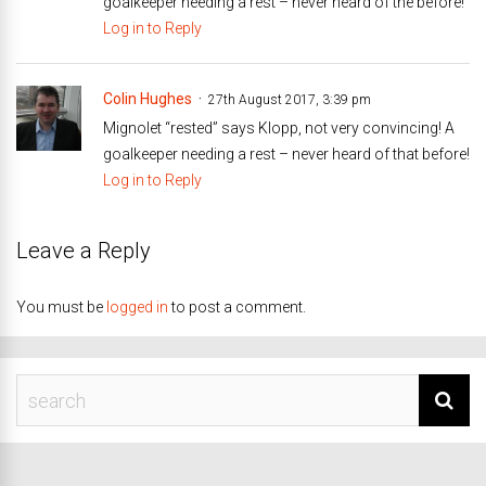
goalkeeper needing a rest – never heard of the before!
Log in to Reply
Colin Hughes
27th August 2017, 3:39 pm
Mignolet “rested” says Klopp, not very convincing! A
goalkeeper needing a rest – never heard of that before!
Log in to Reply
Leave a Reply
You must be
logged in
to post a comment.