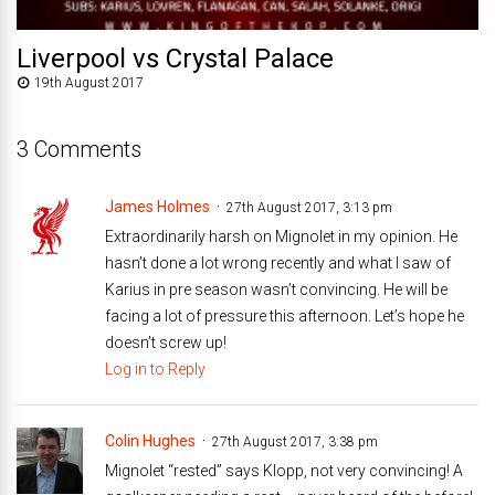
Liverpool vs Crystal Palace
19th August 2017
3 Comments
James Holmes
27th August 2017, 3:13 pm
Extraordinarily harsh on Mignolet in my opinion. He
hasn’t done a lot wrong recently and what I saw of
Karius in pre season wasn’t convincing. He will be
facing a lot of pressure this afternoon. Let’s hope he
doesn’t screw up!
Log in to Reply
Colin Hughes
27th August 2017, 3:38 pm
Mignolet “rested” says Klopp, not very convincing! A