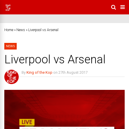
Home
»
News
»
Liverpool vs Arsenal
NEWS
Liverpool vs Arsenal
By
King of the Kop
on
27th August 2017
3 Comments