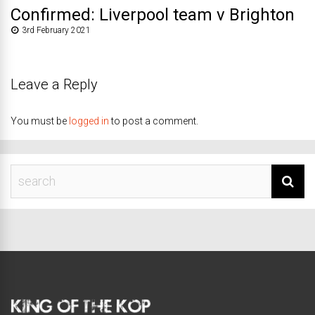
Confirmed: Liverpool team v Brighton
3rd February 2021
Leave a Reply
You must be
logged in
to post a comment.