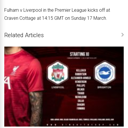
Fulham v Liverpool in the Premier League kicks off at
Craven Cottage at 14:15 GMT on Sunday 17 March.
Related Articles