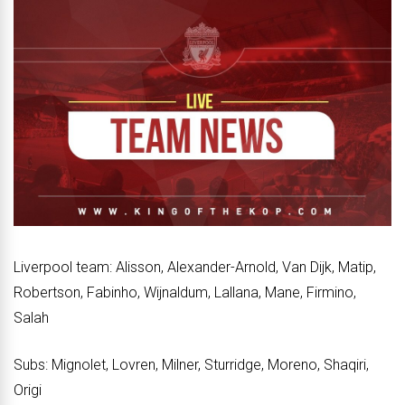
Liverpool team: Alisson, Alexander-Arnold, Van Dijk, Matip,
Robertson, Fabinho, Wijnaldum, Lallana, Mane, Firmino,
Salah
Subs: Mignolet, Lovren, Milner, Sturridge, Moreno, Shaqiri,
Origi