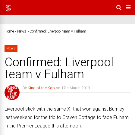
Home
»
News
»
Confirmed: Liverpool team v Fulham
NEWS
Confirmed: Liverpool
team v Fulham
By
King of the Kop
on
17th March 2019
No Comments
Liverpool stick with the same XI that won against Burnley
last weekend for the trip to Craven Cottage to face Fulham
in the Premier League this afternoon.