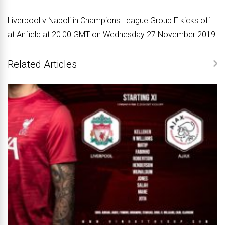
Liverpool v Napoli in Champions League Group E kicks off
at Anfield at 20:00 GMT on Wednesday 27 November 2019.
Related Articles