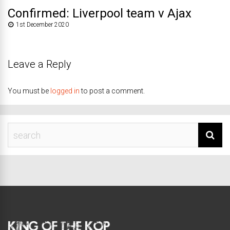
Confirmed: Liverpool team v Ajax
1st December 2020
Leave a Reply
You must be
logged in
to post a comment.