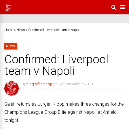
Home
»
News
»
Confirmed: Liverpool team v Napoli
NEWS
Confirmed: Liverpool
team v Napoli
By
King of the Kop
on
27th November 2019
No Comments
Salah returns as Jurgen Klopp makes three changes for the
Champions League Group E tie against Napoli at Anfield
tonight.