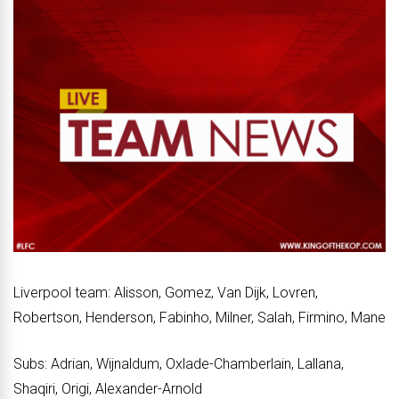
Liverpool team: Alisson, Gomez, Van Dijk, Lovren,
Robertson, Henderson, Fabinho, Milner, Salah, Firmino, Mane
Subs: Adrian, Wijnaldum, Oxlade-Chamberlain, Lallana,
Shaqiri, Origi, Alexander-Arnold