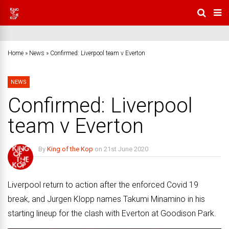
Home
»
News
»
Confirmed: Liverpool team v Everton
NEWS
Confirmed: Liverpool
team v Everton
By
King of the Kop
on
21st June 2020
No Comments
Liverpool return to action after the enforced Covid 19
break, and Jurgen Klopp names Takumi Minamino in his
starting lineup for the clash with Everton at Goodison Park.