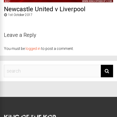
Newcastle United v Liverpool
1st October 2017
Leave a Reply
You must be
logged in
to post a comment.