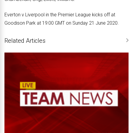
Everton v Liverpool in the Premier League kicks off at
Goodison Park at 19:00 GMT on Sunday 21 June 2020.
Related Articles