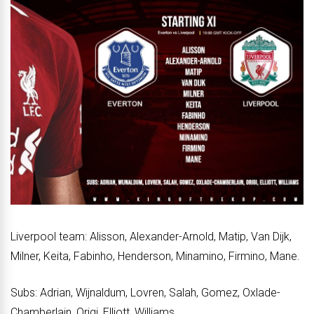
Liverpool team: Alisson, Alexander-Arnold, Matip, Van Dijk,
Milner, Keita, Fabinho, Henderson, Minamino, Firmino, Mane.
Subs: Adrian, Wijnaldum, Lovren, Salah, Gomez, Oxlade-
Chamberlain, Origi, Elliott, Williams.