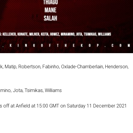
ijk, Matip, Robertson, Fabinho, Oxlade-Chamberlain, Henderson,
amino, Jota, Tsimikas, Williams
cks off at Anfield at 15:00 GMT on Saturday 11 December 2021