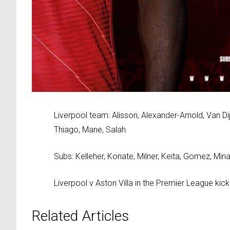
Liverpool team: Alisson, Alexander-Arnold, Van D
Thiago, Mane, Salah
Subs: Kelleher, Konate, Milner, Keita, Gomez, Min
Liverpool v Aston Villa in the Premier League ki
Related Articles