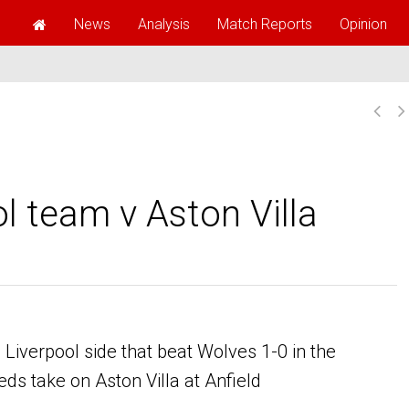
News
Analysis
Match Reports
Opinion
l team v Aston Villa
iverpool side that beat Wolves 1-0 in the
s take on Aston Villa at Anfield