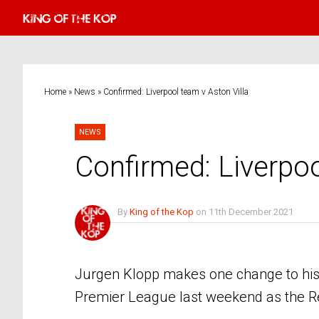
Home
»
News
»
Confirmed: Liverpool team v Aston Villa
NEWS
Confirmed: Liverpoo
By
King of the Kop
on
11th December 2021
No Comments
Jurgen Klopp makes one change to his L
Premier League last weekend as the Red