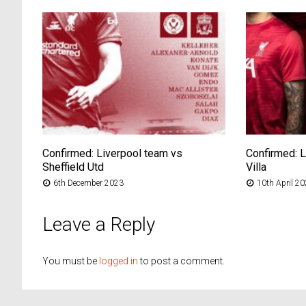
Confirmed: Liverpool team vs
Confirmed: L
Sheffield Utd
Villa
6th December 2023
10th April 2
Leave a Reply
You must be
logged in
to post a comment.