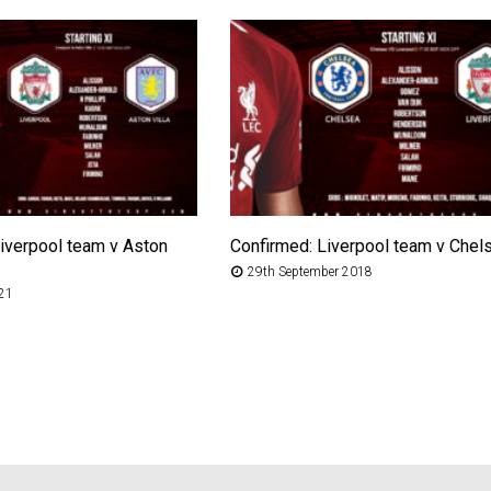
iverpool team v Aston
Confirmed: Liverpool team v Chel
29th September 2018
021