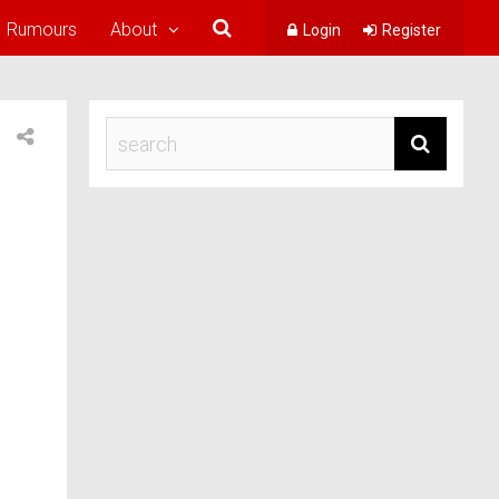
Rumours
About
Login
Register