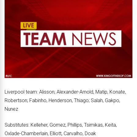
Liverpool team: Alisson; Alexander-Arnold, Matip, Konate,
Robertson; Fabinho, Henderson, Thiago; Salah, Gakpo,
Nunez
Substitutes: Kelleher, Gomez, Phillips, Tsimikas, Keita,
Oxlade-Chamberlain, Elliott, Carvalho, Doak