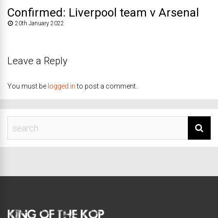
Confirmed: Liverpool team v Arsenal
20th January 2022
Leave a Reply
You must be
logged in
to post a comment.