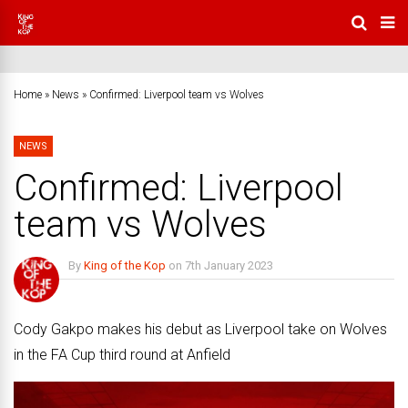
Home
»
News
»
Confirmed: Liverpool team vs Wolves
NEWS
Confirmed: Liverpool
team vs Wolves
By
King of the Kop
on
7th January 2023
No Comments
Cody Gakpo makes his debut as Liverpool take on Wolves
in the FA Cup third round at Anfield