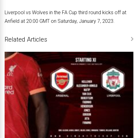
Liverpool vs Wolves in the FA Cup third round kicks off at
Anfield at 20:00 GMT on Saturday, January 7, 2023.
Related Articles