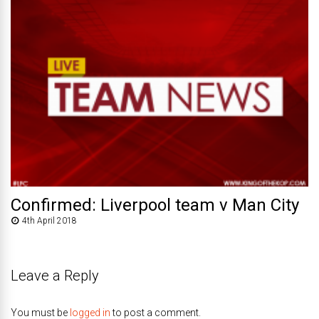
Confirmed: Liverpool team v Man City
4th April 2018
Leave a Reply
You must be
logged in
to post a comment.