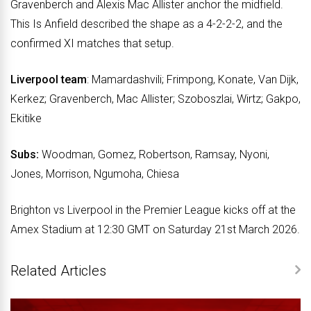
Gravenberch and Alexis Mac Allister anchor the midfield.
This Is Anfield described the shape as a 4-2-2-2, and the
confirmed XI matches that setup.
Liverpool team
: Mamardashvili; Frimpong, Konate, Van Dijk,
Kerkez; Gravenberch, Mac Allister; Szoboszlai, Wirtz; Gakpo,
Ekitike
Subs
:
Woodman, Gomez, Robertson, Ramsay, Nyoni,
Jones, Morrison, Ngumoha, Chiesa
Brighton vs Liverpool in the Premier League kicks off at the
Amex Stadium at 12:30 GMT on Saturday 21st March 2026.
Related Articles