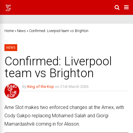
Home
»
News
»
Confirmed: Liverpool team vs Brighton
NEWS
Confirmed: Liverpool
team vs Brighton
By
King of the Kop
on
21st March 2026
No Comments
Arne Slot makes two enforced changes at the Amex, with
Cody Gakpo replacing Mohamed Salah and Giorgi
Mamardashvili coming in for Alisson.