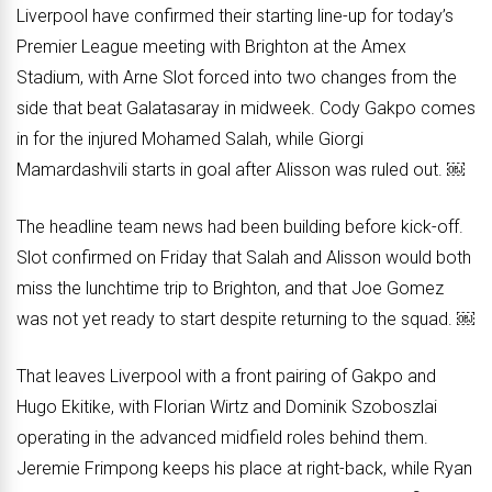
Liverpool have confirmed their starting line-up for today’s
Premier League meeting with Brighton at the Amex
Stadium, with Arne Slot forced into two changes from the
side that beat Galatasaray in midweek. Cody Gakpo comes
in for the injured Mohamed Salah, while Giorgi
Mamardashvili starts in goal after Alisson was ruled out. ￼
The headline team news had been building before kick-off.
Slot confirmed on Friday that Salah and Alisson would both
miss the lunchtime trip to Brighton, and that Joe Gomez
was not yet ready to start despite returning to the squad. ￼
That leaves Liverpool with a front pairing of Gakpo and
Hugo Ekitike, with Florian Wirtz and Dominik Szoboszlai
operating in the advanced midfield roles behind them.
Jeremie Frimpong keeps his place at right-back, while Ryan