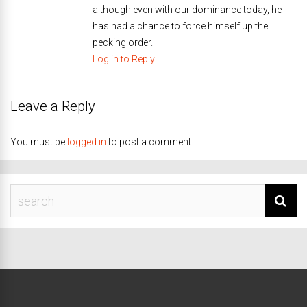
although even with our dominance today, he
has had a chance to force himself up the
pecking order.
Log in to Reply
Leave a Reply
You must be
logged in
to post a comment.