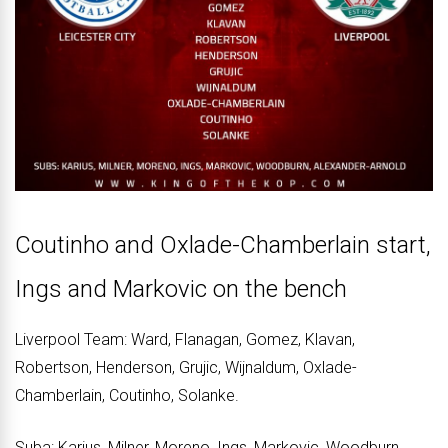
Coutinho and Oxlade-Chamberlain start,
Ings and Markovic on the bench
Liverpool Team: Ward, Flanagan, Gomez, Klavan,
Robertson, Henderson, Grujic, Wijnaldum, Oxlade-
Chamberlain, Coutinho, Solanke.
Suba: Karius, Milner, Moreno, Ings, Markovic, Woodburn,