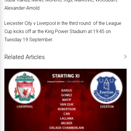
Alexander-Arnold.
Leicester City v Liverpool in the third round of the League
Cup kicks off ar the King Power Stadium at 19:45 on
Tuesday 19 September.
Related Articles