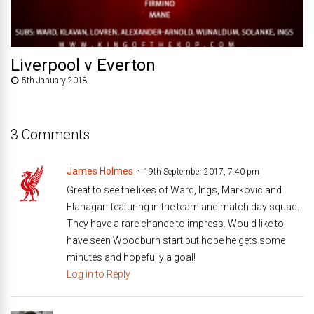
Liverpool v Everton
5th January 2018
3 Comments
James Holmes
19th September 2017, 7:40 pm
Great to see the likes of Ward, Ings, Markovic and
Flanagan featuring in the team and match day squad.
They have a rare chance to impress. Would like to
have seen Woodburn start but hope he gets some
minutes and hopefully a goal!
Log in to Reply