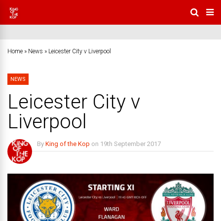
Home
»
News
»
Leicester City v Liverpool
NEWS
Leicester City v
Liverpool
By
King of the Kop
on
19th September 2017
3 Comments