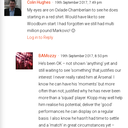
Colin Hughes
19th September 2017, 7:49 pm
My eyes are on Oxlade-Chamberlain to see he does
starting in a red shirt. Would have like to see
Woodburn start. I had forgotten we still had multi
million pound Markovic! 🙂
Log in to Reply
BAMozzy
19th September 2017, 8:50 pm
He’s been OK – not shown ‘anything’ yet and
still waiting to see ‘something’ that justifies our
interest. I never really rated him at Arsenal. I
know he can have his ‘moments’ but more
often than not, justified why he has never been
more than a ‘squad’ player. Klopp may well help
him realise his potential, deliver the ‘good’
performances he can display on a regular
basis. I also know he hasn’t had time to settle
and a ‘match’ in great circumstances yet –