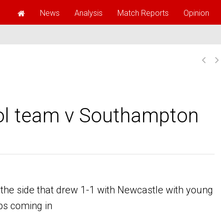
News
Analysis
Match Reports
Opinion
ool team v Southampton
he side that drew 1-1 with Newcastle with young
ps coming in