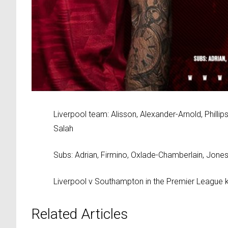
Liverpool team: Alisson, Alexander-Arnold, Phillip
Salah
Subs: Adrian, Firmino, Oxlade-Chamberlain, Jones
Liverpool v Southampton in the Premier League k
Related Articles