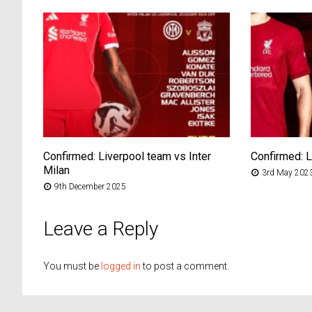
Confirmed: Liverpool team vs Inter
Confirmed: 
Milan
3rd May 202
9th December 2025
Leave a Reply
You must be
logged in
to post a comment.