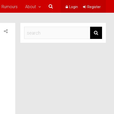
Rumours
About
Login
Register