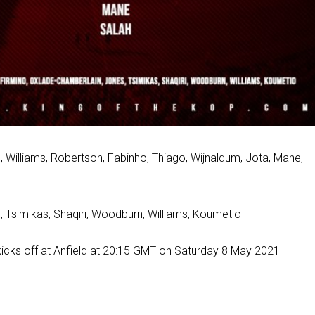
s, Williams, Robertson, Fabinho, Thiago, Wijnaldum, Jota, Mane,
, Tsimikas, Shaqiri, Woodburn, Williams, Koumetio
icks off at Anfield at 20:15 GMT on Saturday 8 May 2021