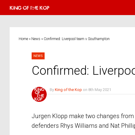
Home
»
News
»
Confirmed: Liverpool team v Southampton
NEWS
Confirmed: Liverp
By
King of the Kop
on
8th May 2021
No Comments
Jurgen Klopp make two changes from t
defenders Rhys Williams and Nat Philli