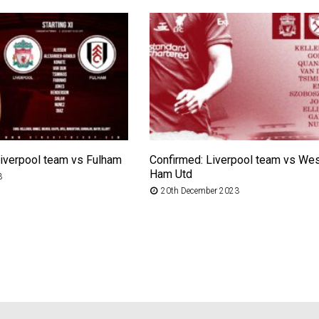
Liverpool team vs Fulham
Confirmed: Liverpool team vs We
Ham Utd
3
20th December 2023